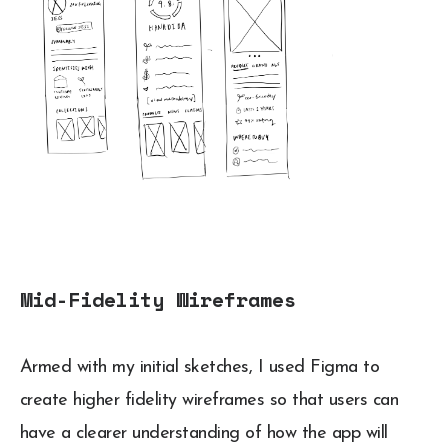
Mid-Fidelity Wireframes
Armed with my initial sketches, I used Figma to
create higher fidelity wireframes so that users can
have a clearer understanding of how the app will