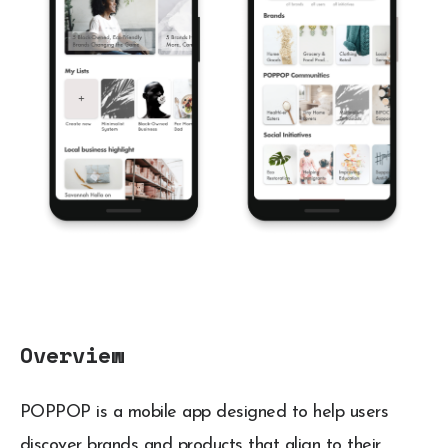
Overview
POPPOP is a mobile app designed to help users
discover brands and products that align to their