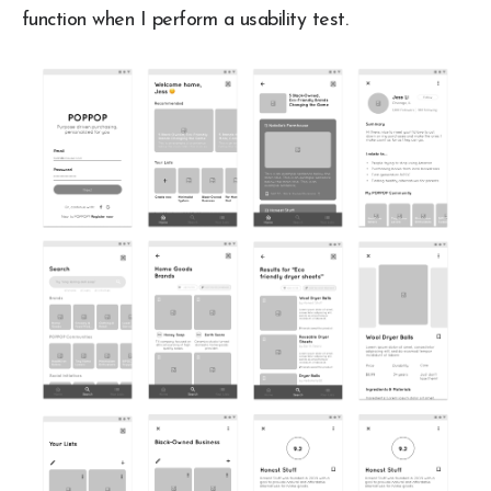
function when I perform a usability test.