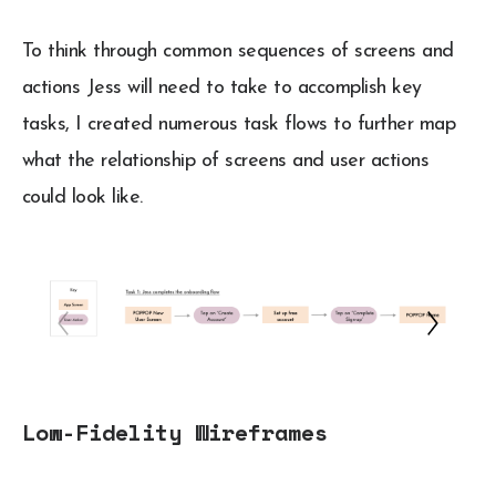
To think through common sequences of screens and
actions Jess will need to take to accomplish key
tasks, I created numerous task flows to further map
what the relationship of screens and user actions
could look like.
Low-Fidelity Wireframes