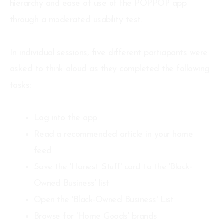
hierarchy and ease of use of the POPPOP app
through a moderated usability test.
In individual sessions, five different participants were
asked to think aloud as they completed the following
tasks:
Log into the app
Read a recommended article in your home
feed
Save the 'Honest Stuff' card to the 'Black-
Owned Business' list
Open the 'Black-Owned Business' List
Browse for 'Home Goods' brands