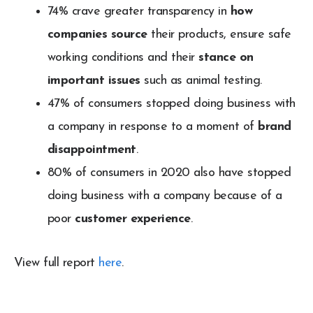
74% crave greater transparency in
how
companies source
their products, ensure safe
working conditions and their
stance on
important issues
such as animal testing.
47% of consumers stopped doing business with
a company in response to a moment of
brand
disappointment
.
80% of consumers in 2020 also have stopped
doing business with a company because of a
poor
customer experience
.
View full report
here
.