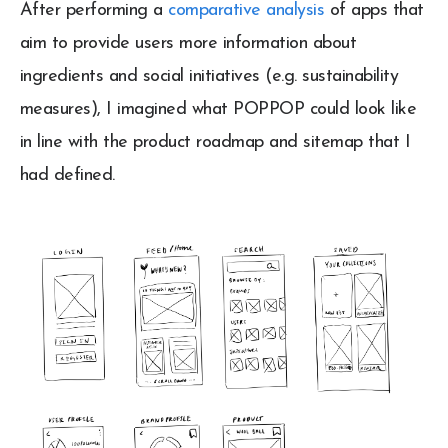
After performing a
comparative analysis
of apps that
aim to provide users more information about
ingredients and social initiatives (e.g. sustainability
measures), I imagined what POPPOP could look like
in line with the product roadmap and sitemap that I
had defined.