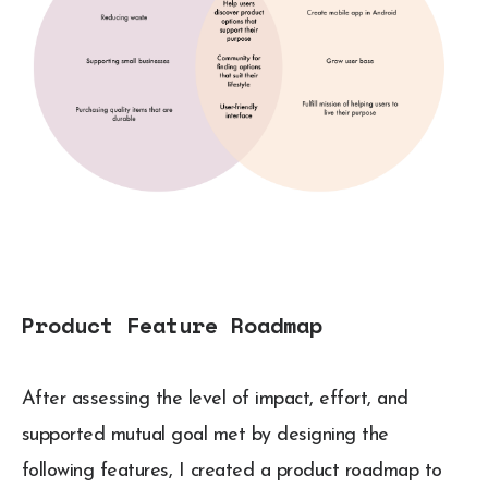
Product Feature Roadmap
After assessing the level of impact, effort, and
supported mutual goal met by designing the
following features, I created a product roadmap to