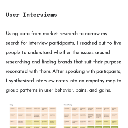
User Interviews
Using data from market research to narrow my
search for interview participants, I reached out to five
people to understand whether the issues around
researching and finding brands that suit their purpose
resonated with them. After speaking with particpants,
I synthesized interview notes into an empathy map to
group patterns in user behavior, pains, and gains.