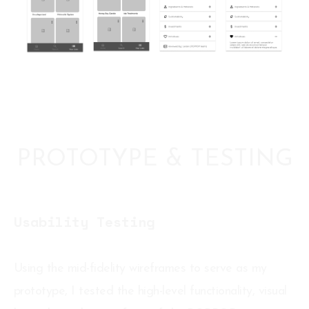
PROTOTYPE & TESTING
Usability Testing
Using the mid-fidelity wireframes to serve as my
prototype, I tested the high-level functionality, visual