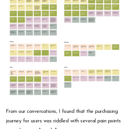
From our conversations, I found that the purchasing
journey for users was riddled with several pain points