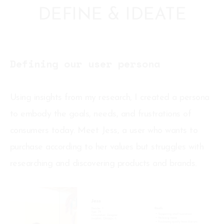
DEFINE & IDEATE
Defining our user persona
Using insights from my research, I created a persona
to embody the goals, needs, and frustrations of
consumers today. Meet Jess, a user who wants to
purchase according to her values but struggles with
researching and discovering products and brands.