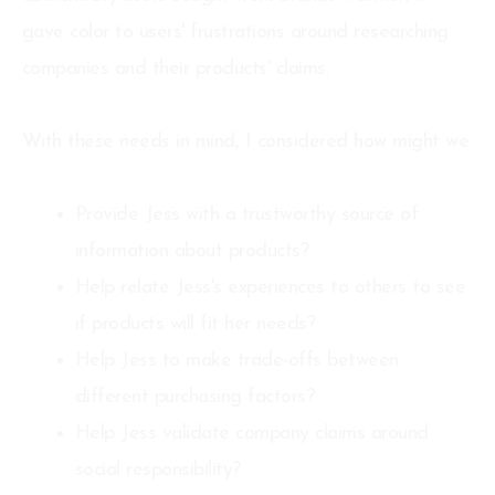
gave color to users' frustrations around researching
companies and their products' claims.
With these needs in mind, I considered how might we:
Provide Jess with a trustworthy source of
information about products?
Help relate Jess's experiences to others to see
if products will fit her needs?
Help Jess to make trade-offs between
different purchasing factors?
Help Jess validate company claims around
social responsibility?