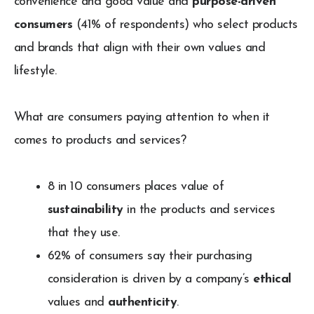
convenience and good value and
purpose-driven
consumers
(41% of respondents) who select products
and brands that align with their own values and
lifestyle.
What are consumers paying attention to when it
comes to products and services?
8 in 10 consumers places value of
sustainability
in the products and services
that they use.
62% of consumers say their purchasing
consideration is driven by a company’s
ethical
values and
authenticity
.