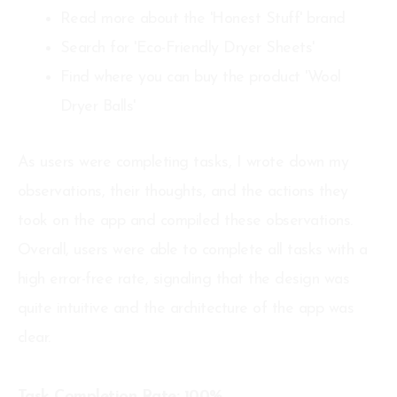
Read more about the 'Honest Stuff' brand
Search for 'Eco-Friendly Dryer Sheets'
Find where you can buy the product 'Wool
Dryer Balls'
As users were completing tasks, I wrote down my
observations, their thoughts, and the actions they
took on the app and compiled these observations.
Overall, users were able to complete all tasks with a
high error-free rate, signaling that the design was
quite intuitive and the architecture of the app was
clear.
Task Completion Rate: 100%