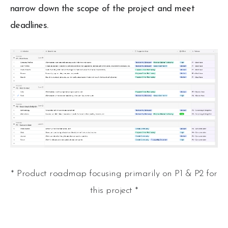
narrow down the scope of the project and meet
deadlines.
* Product roadmap focusing primarily on P1 & P2 for
this project *