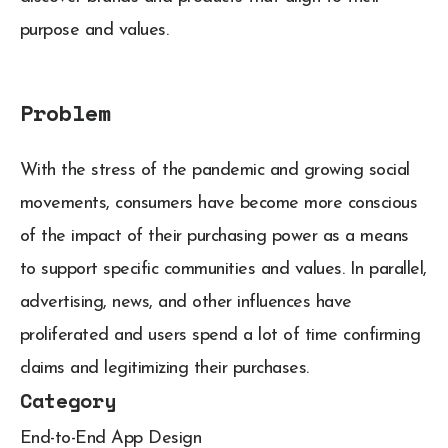
purpose and values.
Problem
With the stress of the pandemic and growing social
movements, consumers have become more conscious
of the impact of their purchasing power as a means
to support specific communities and values. In parallel,
advertising, news, and other influences have
proliferated and users spend a lot of time confirming
claims and legitimizing their purchases.
Category
End-to-End App Design