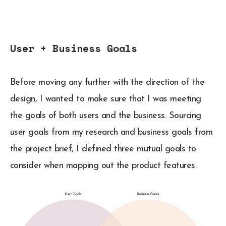
User + Business Goals
Before moving any further with the direction of the
design, I wanted to make sure that I was meeting
the goals of both users and the business. Sourcing
user goals from my research and business goals from
the project brief, I defined three mutual goals to
consider when mapping out the product features.