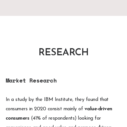
RESEARCH
Market Research
In a study by the IBM Institute, they found that
consumers in 2020 consist mainly of
value-driven
consumers
(41% of respondents) looking for