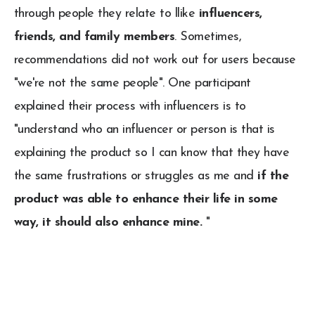
through people they relate to llike
influencers,
friends, and family members
. Sometimes,
recommendations did not work out for users because
"we're not the same people". One participant
explained their process with influencers is to
"understand who an influencer or person is that is
explaining the product so I can know that they have
the same frustrations or struggles as me and
if the
product was able to enhance their life in some
way, it should also enhance mine.
"