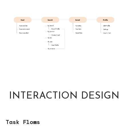
INTERACTION DESIGN
Task Flows