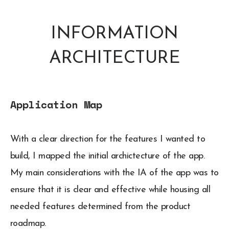
INFORMATION
ARCHITECTURE
Application Map
With a clear direction for the features I wanted to
build, I mapped the initial archictecture of the app.
My main considerations with the IA of the app was to
ensure that it is clear and effective while housing all
needed features determined from the product
roadmap.