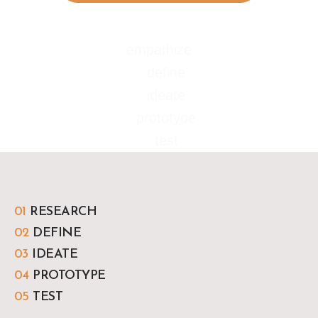
empathize
define
ideate
prototype
test
01
RESEARCH
02
DEFINE
03
IDEATE
04
PROTOTYPE
05
TEST