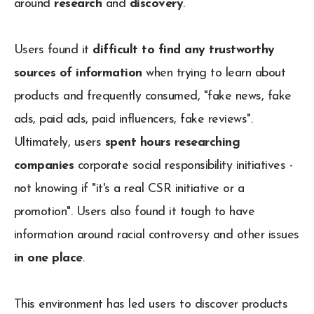
around
research
and
discovery
.
Users found it
difficult to find any trustworthy
sources of information
when trying to learn about
products and frequently consumed, "fake news, fake
ads, paid ads, paid influencers, fake reviews".
Ultimately, users
spent hours researching
companies
corporate social responsibility initiatives -
not knowing if "it's a real CSR initiative or a
promotion". Users also found it tough to have
information around racial controversy and other issues
in one place
.
This environment has led users to discover products