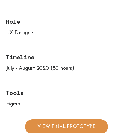
Role
UX Designer
Timeline
July - August 2020 (80 hours)
Tools
Figma
VIEW FINAL PROTOTYPE