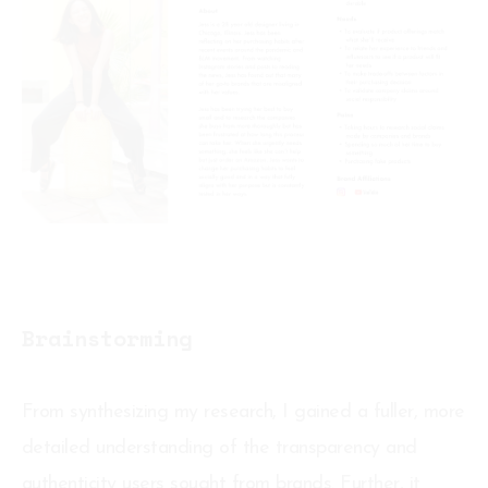
Brainstorming
From synthesizing my research, I gained a fuller, more
detailed understanding of the transparency and
authenticity users sought from brands. Further, it