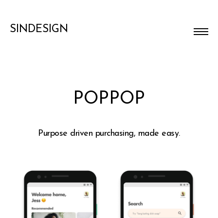
SINDESIGN
POPPOP
Purpose driven purchasing, made easy.